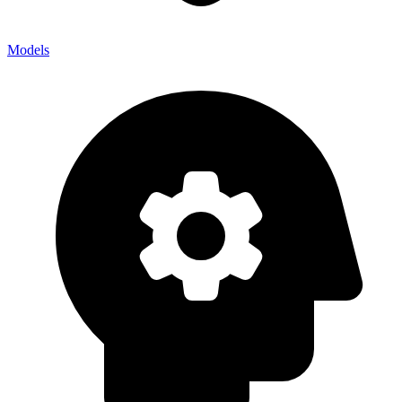
Models