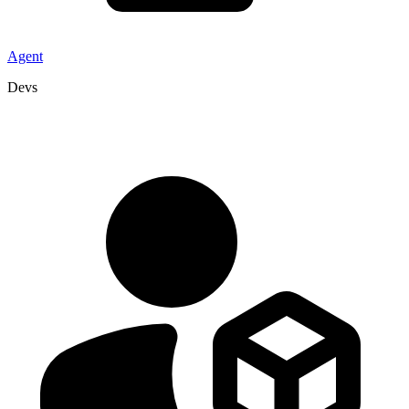
Agent
Devs