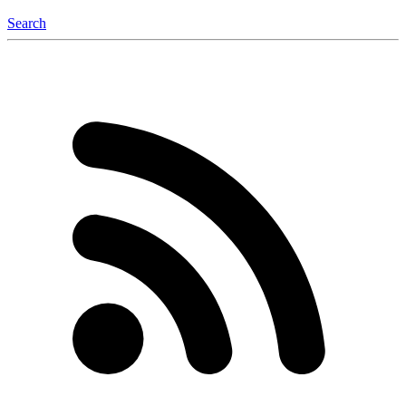
Search