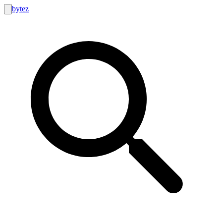
bytez