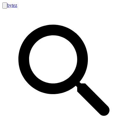
bytez