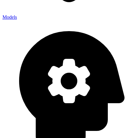
Models