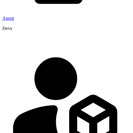
Agent
Devs