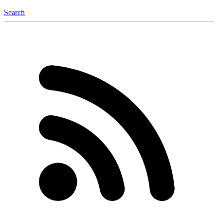
Search