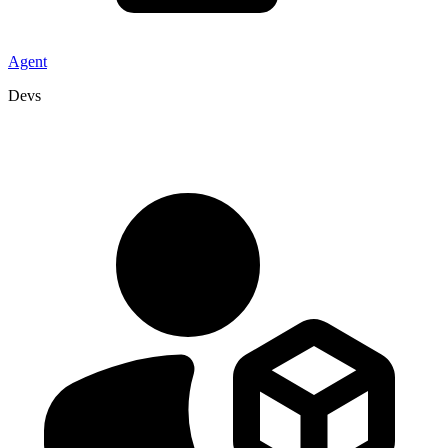
Agent
Devs