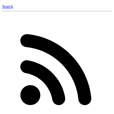
Search