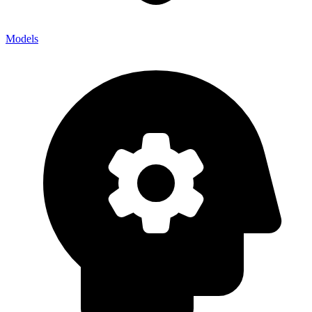
Models