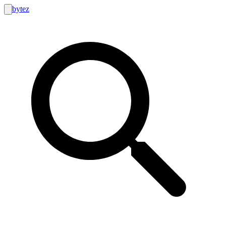
bytez