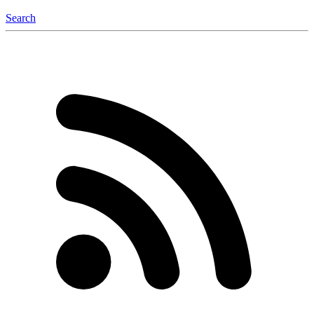
Search