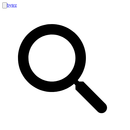
bytez