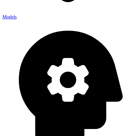
Models