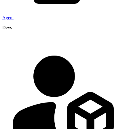
Agent
Devs