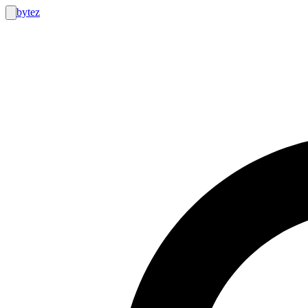
bytez