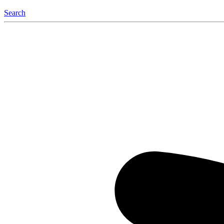
Search