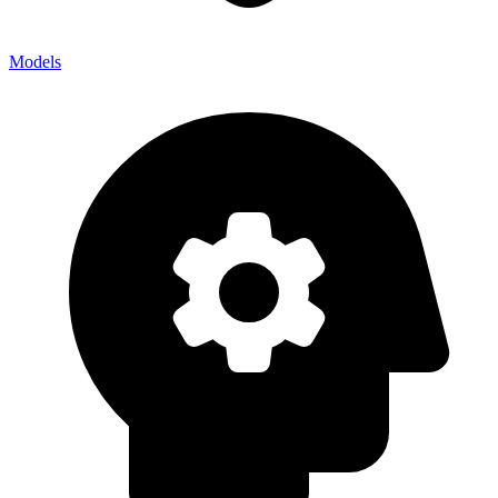
Models