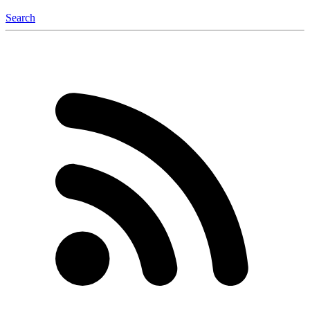
Search