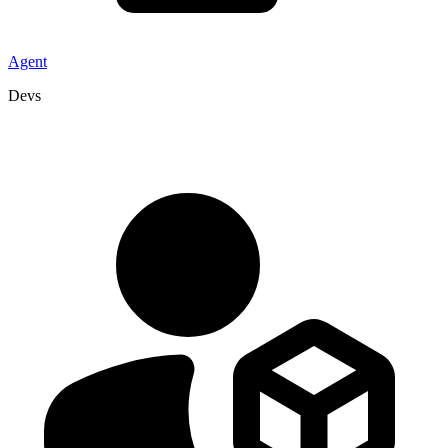
Agent
Devs