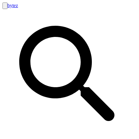
bytez