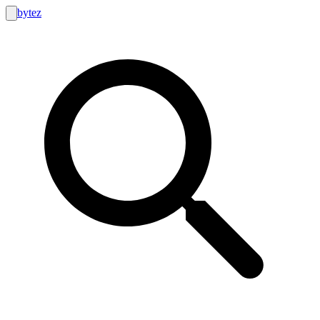
bytez