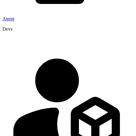
Agent
Devs