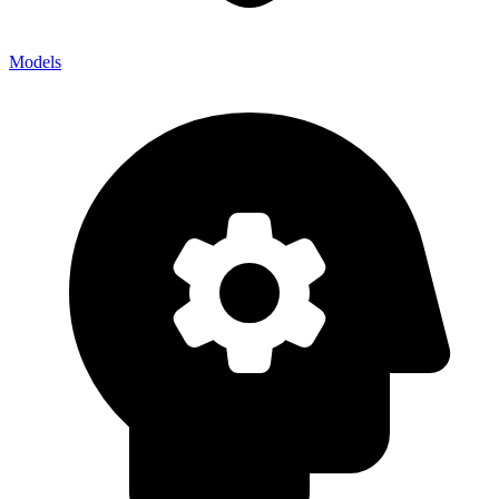
Models