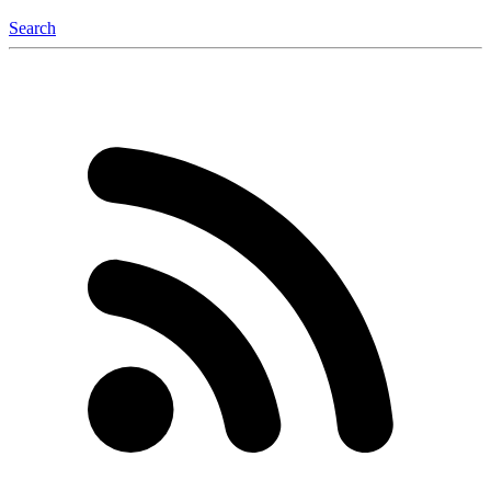
Search