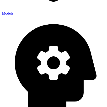
Models