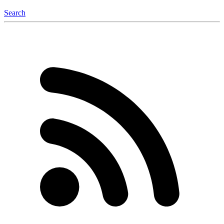
Search