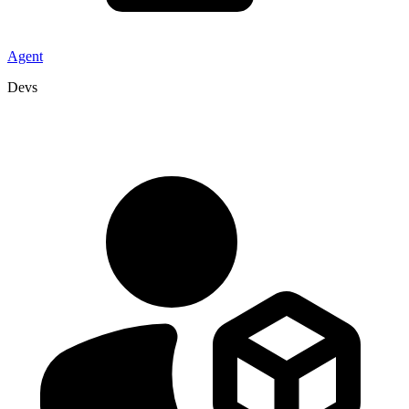
Agent
Devs