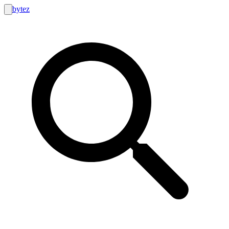
bytez