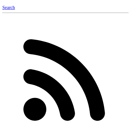
Search