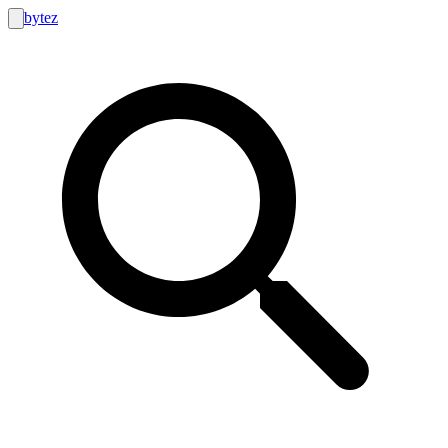
bytez