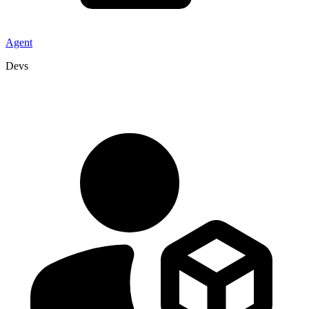
Agent
Devs