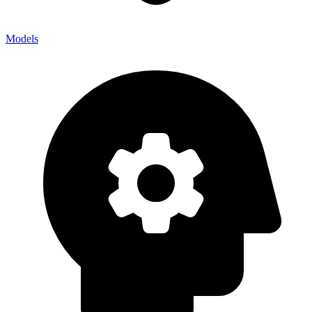
Models