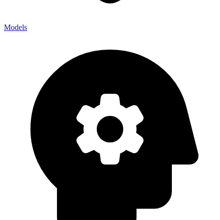
Models