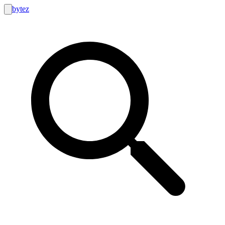
bytez