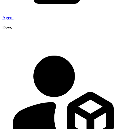
Agent
Devs