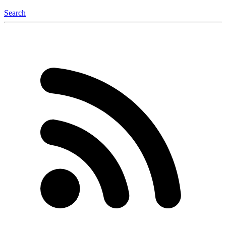
Search