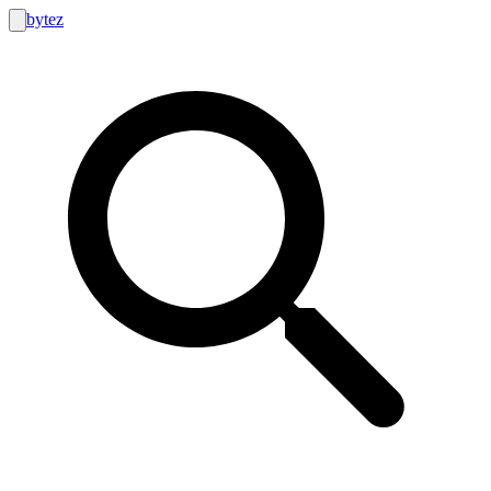
bytez