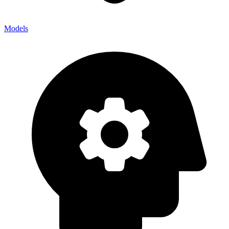
Models