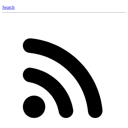
Search