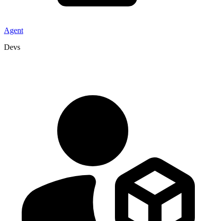
Agent
Devs