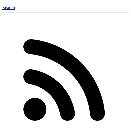
Search