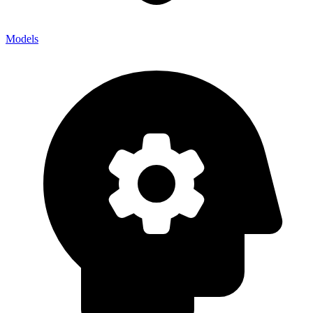
Models