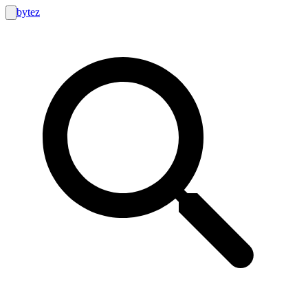
bytez