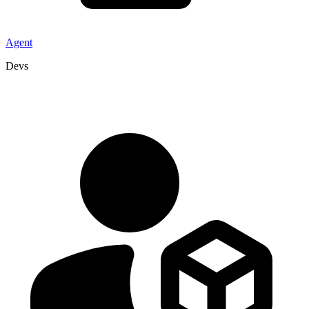
Agent
Devs