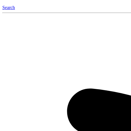
Search