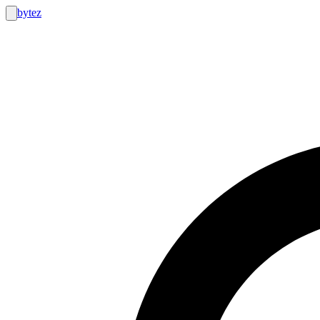
bytez