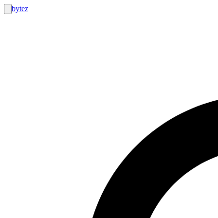
bytez