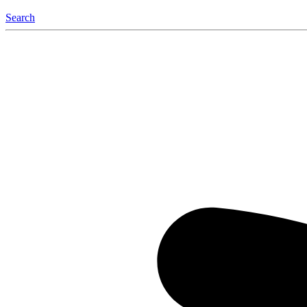
Search