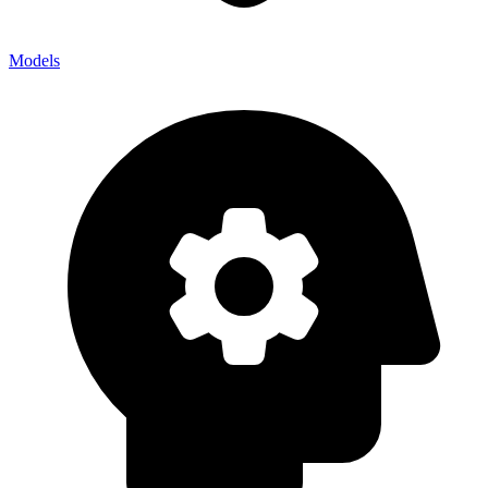
Models