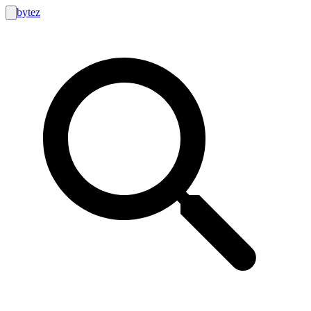
bytez