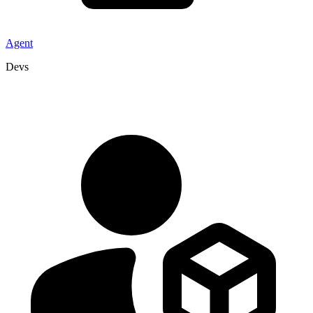
Agent
Devs