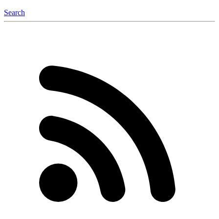
Search