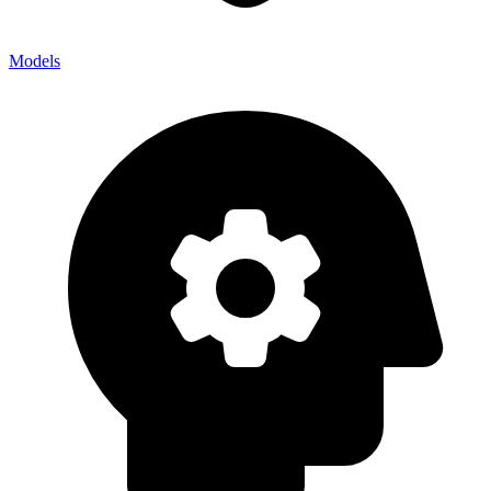
Models