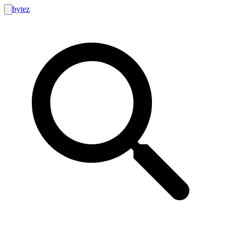
bytez