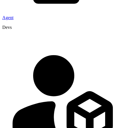
Agent
Devs