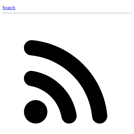
Search