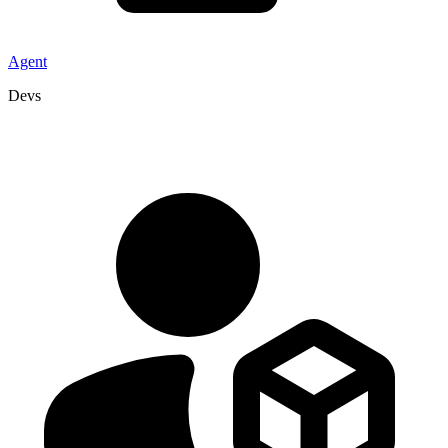
Agent
Devs