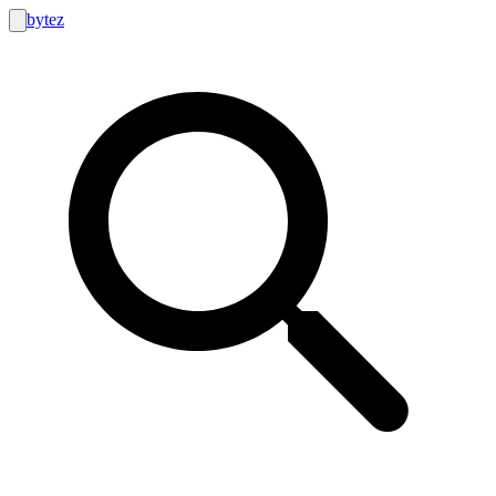
bytez