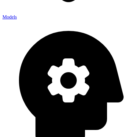
Models