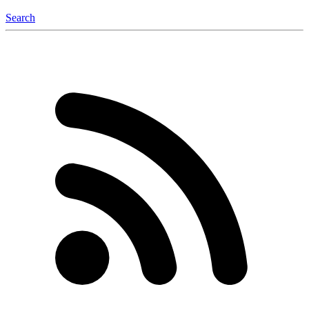
Search