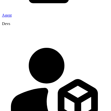
Agent
Devs