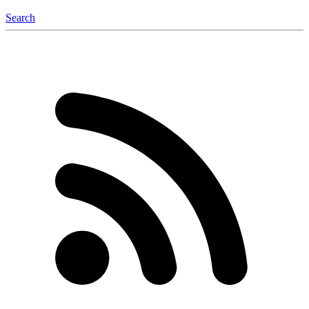
Search