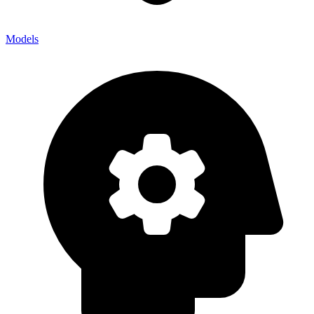
Models