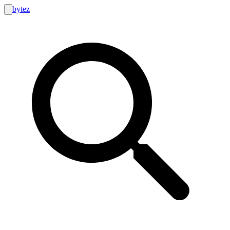
bytez