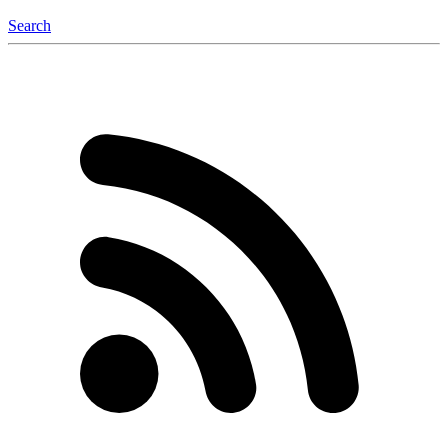
Search