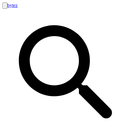
bytez