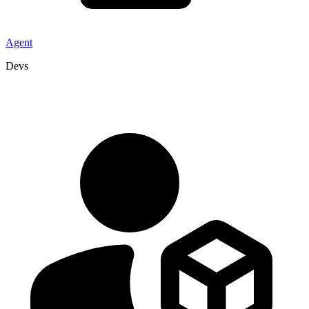
Agent
Devs