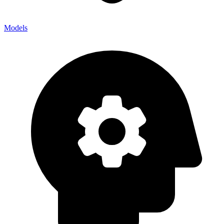
Models