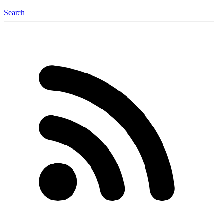
Search