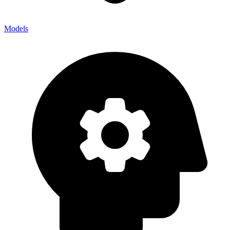
Models