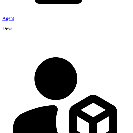
Agent
Devs