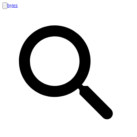
bytez