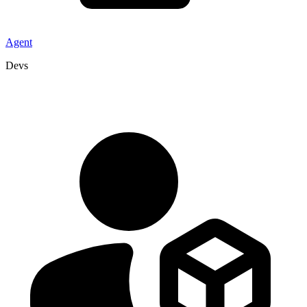
Agent
Devs