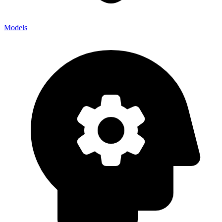
Models