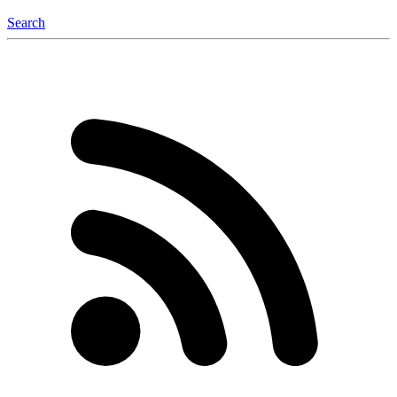
Search