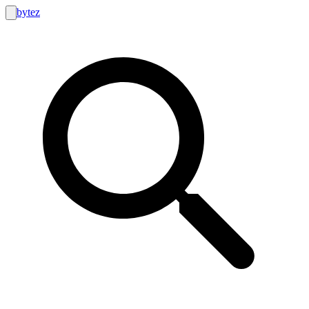
bytez