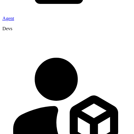
Agent
Devs