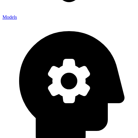
Models