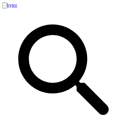
bytez