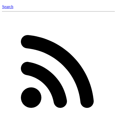
Search