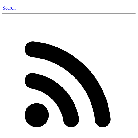
Search