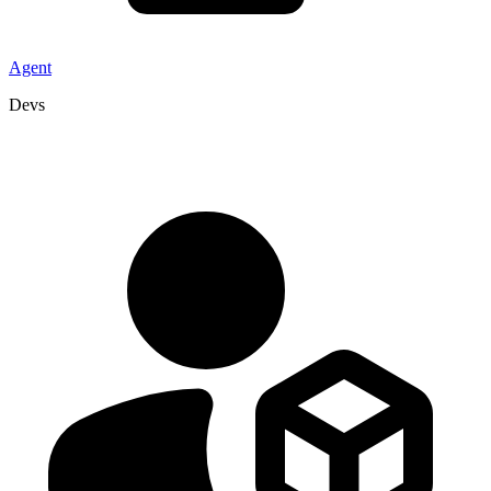
Agent
Devs