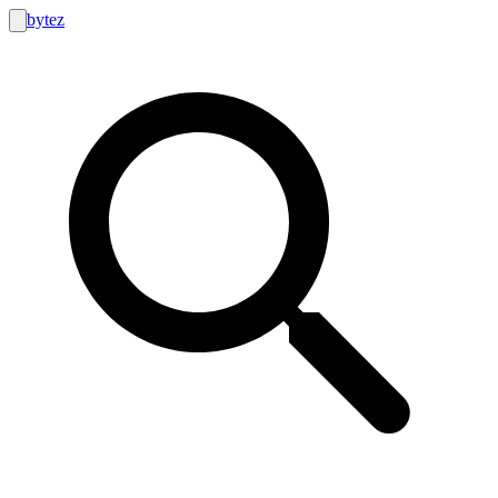
bytez