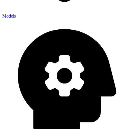
Models