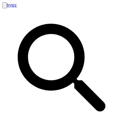
bytez