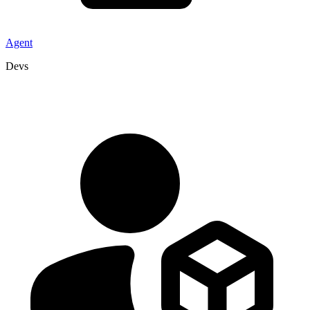
Agent
Devs