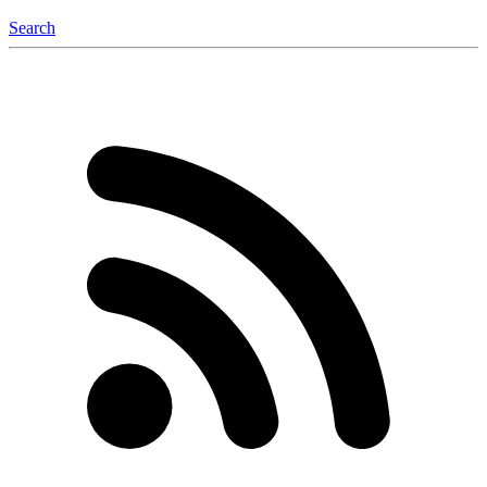
Search