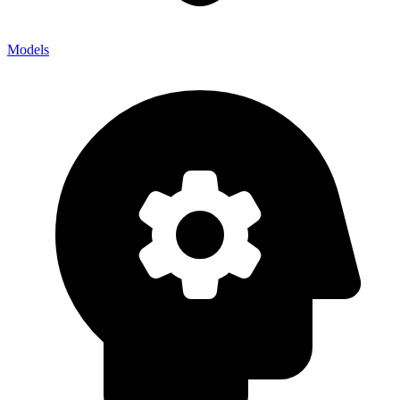
Models