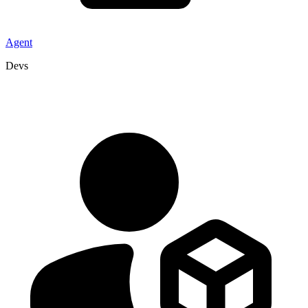
Agent
Devs