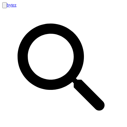
bytez