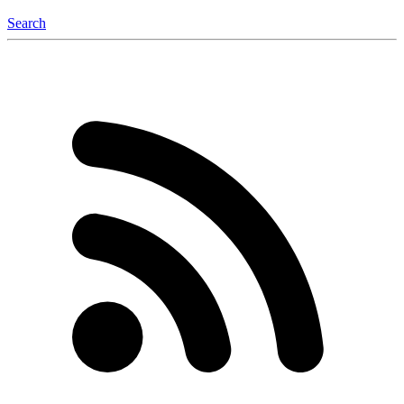
Search