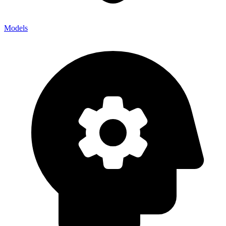
Models