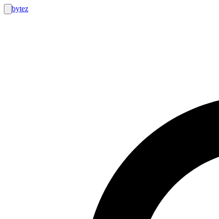
bytez