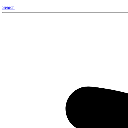
Search