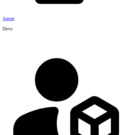
Agent
Devs