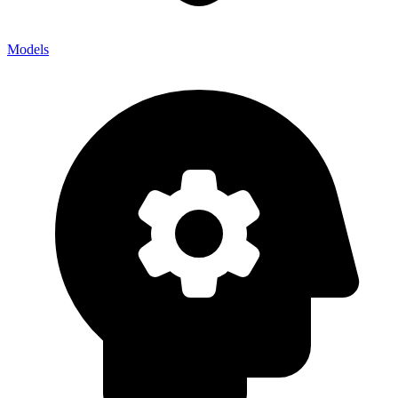
Models