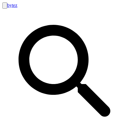
bytez