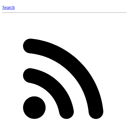
Search