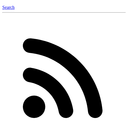
Search