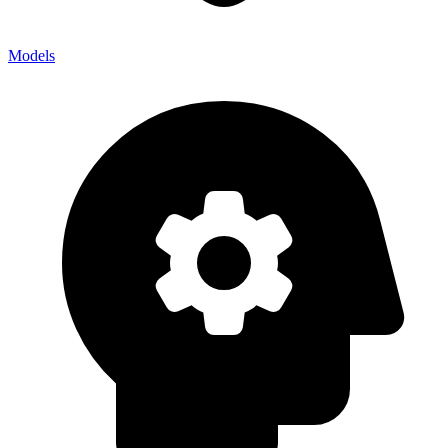
Models