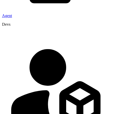
Agent
Devs