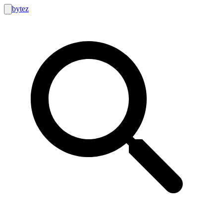
bytez