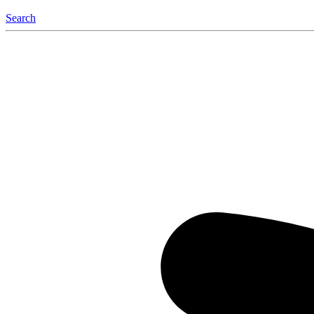
Search