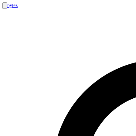
bytez