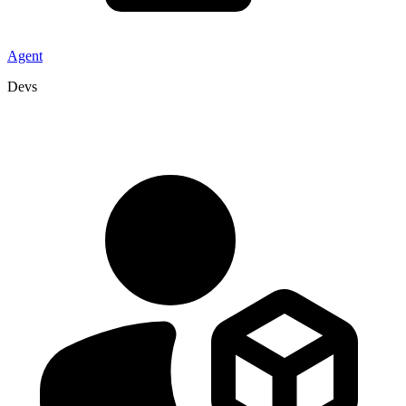
Agent
Devs