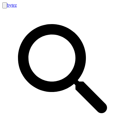
bytez