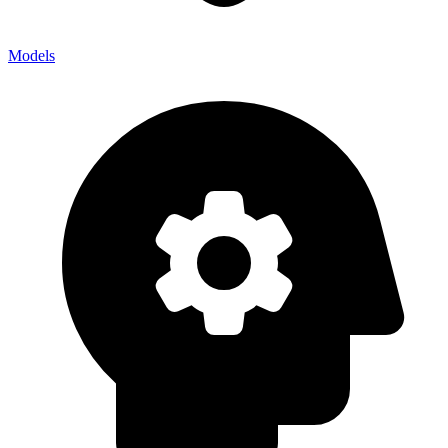
Models