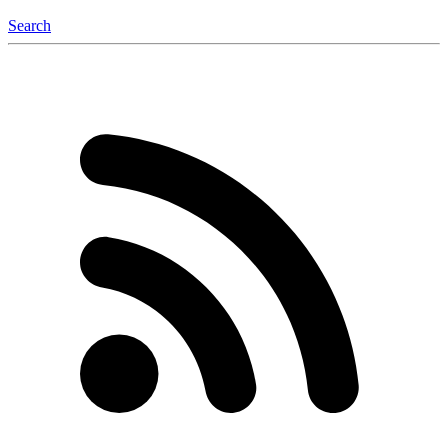
Search