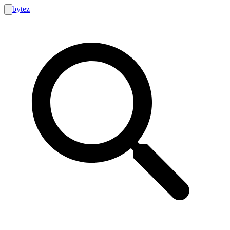
bytez