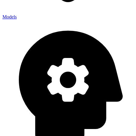
Models