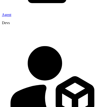
Agent
Devs