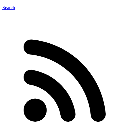
Search