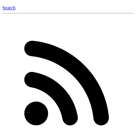
Search