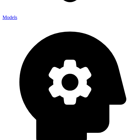
Models