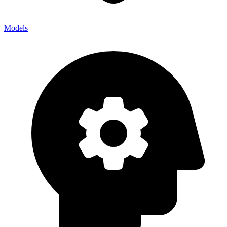
Models