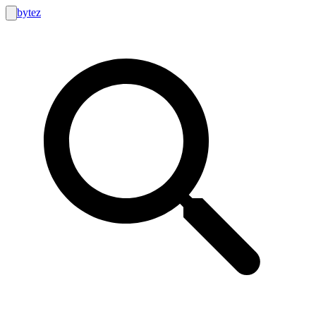
bytez