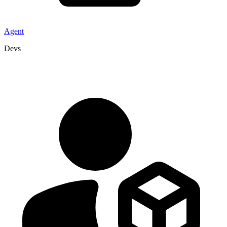
Agent
Devs