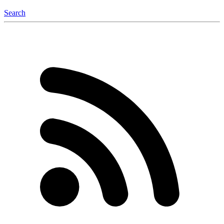
Search