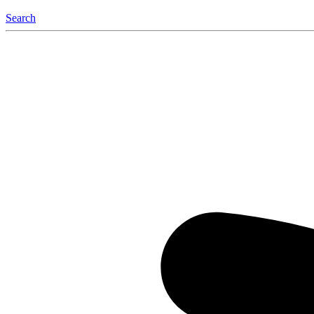
Search