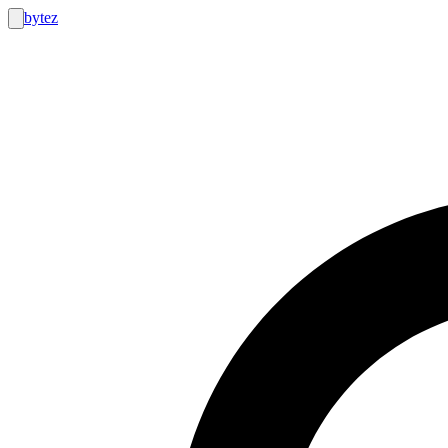
bytez