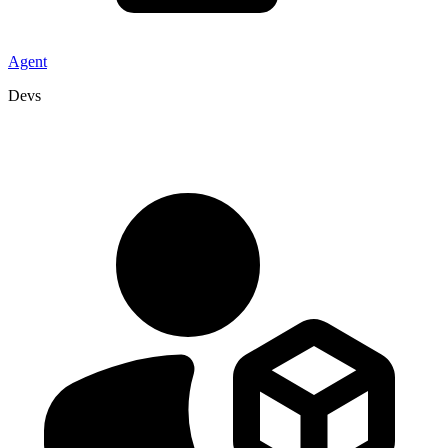
Agent
Devs