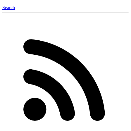
Search