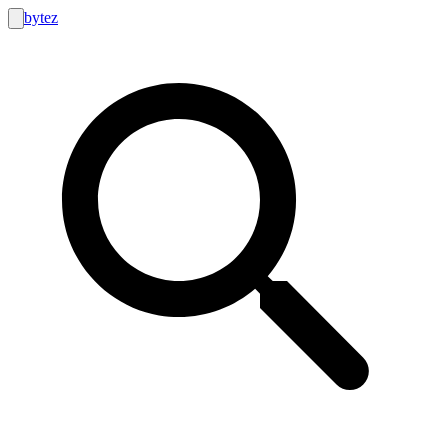
bytez