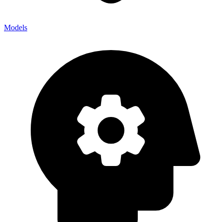
Models