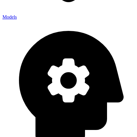
Models