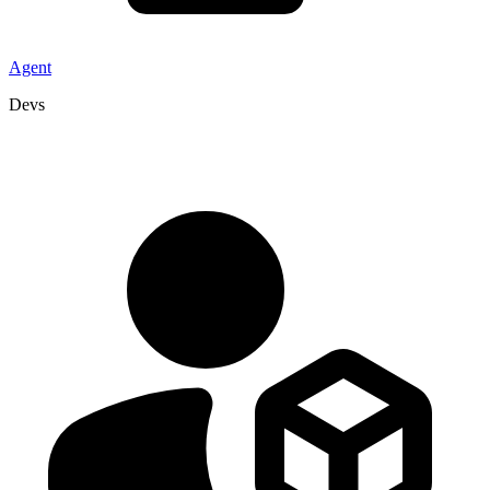
Agent
Devs