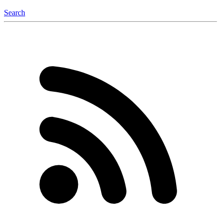
Search