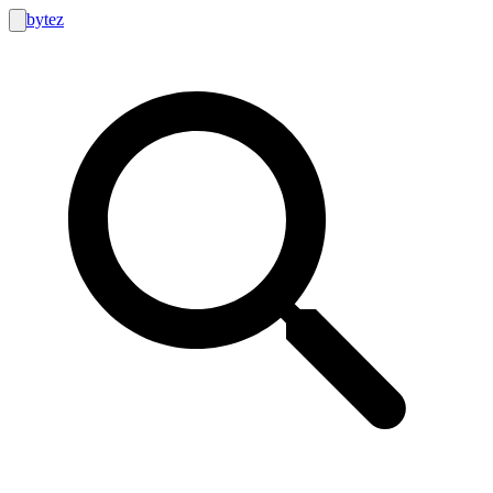
bytez