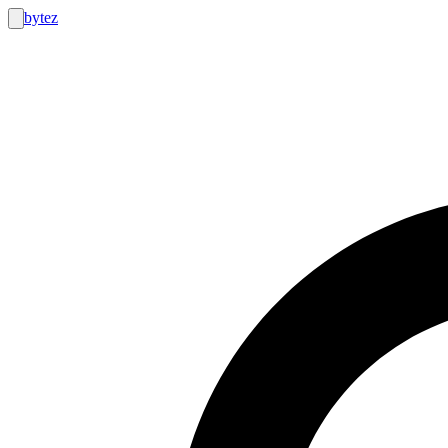
bytez