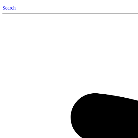
Search