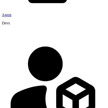
Agent
Devs