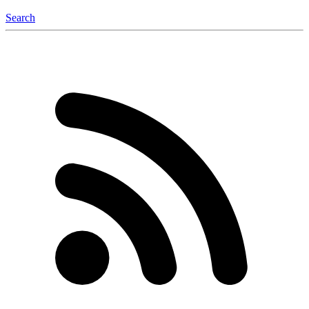
Search