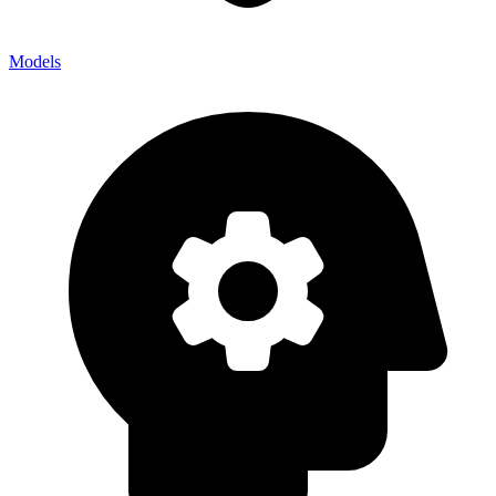
Models