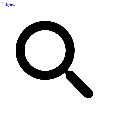
bytez