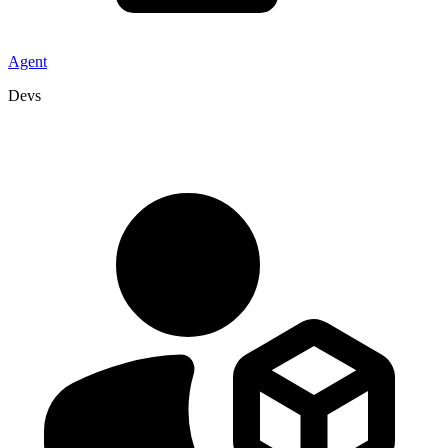
Agent
Devs