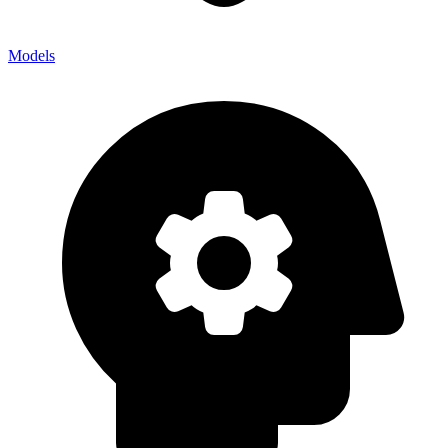
Models