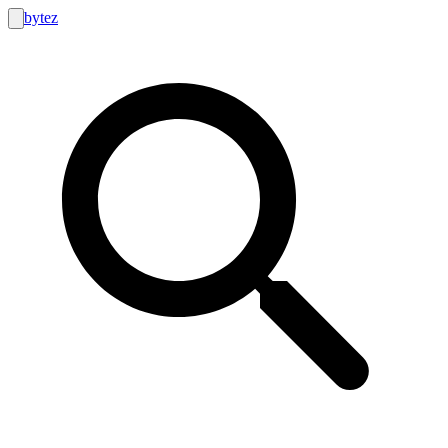
bytez