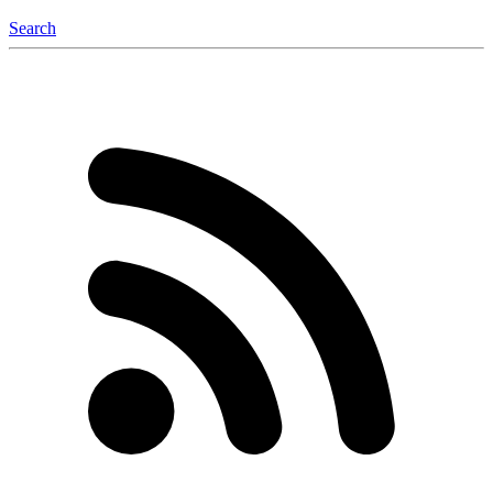
Search