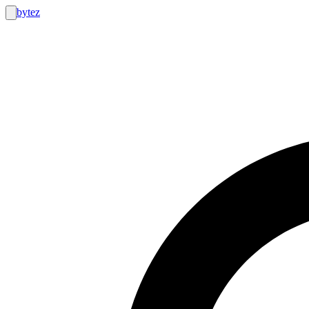
bytez