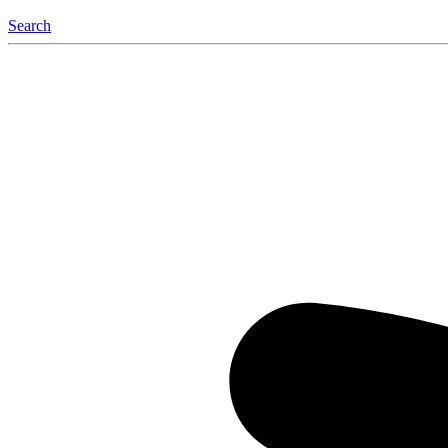
Search