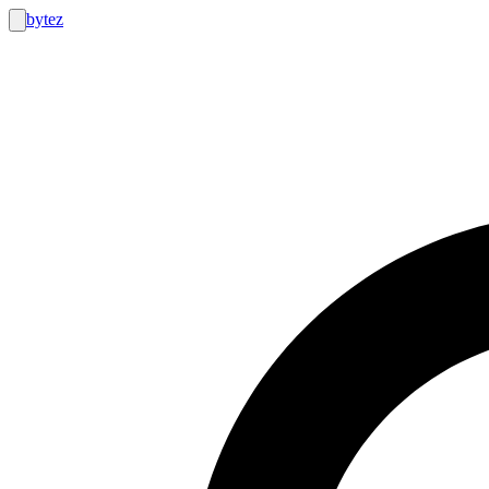
bytez