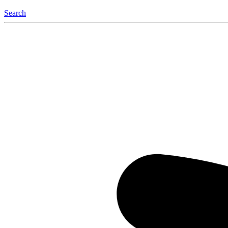
Search