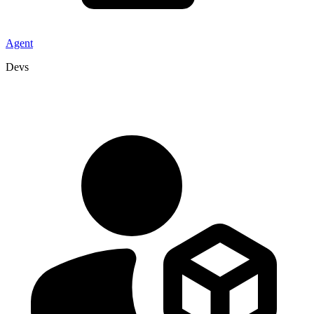
Agent
Devs