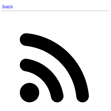
Search