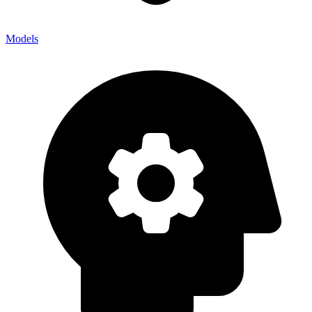
Models