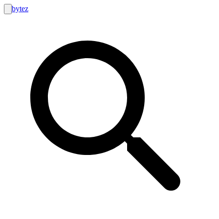
bytez