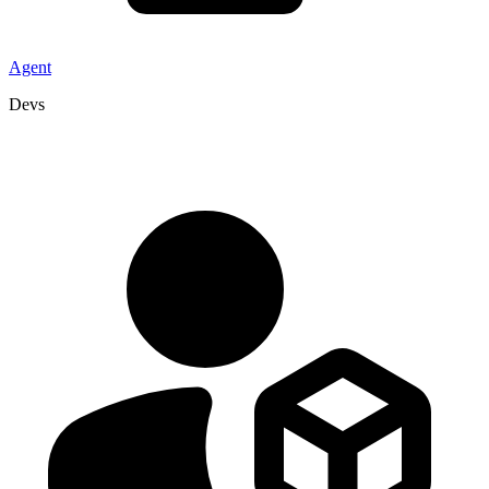
Agent
Devs