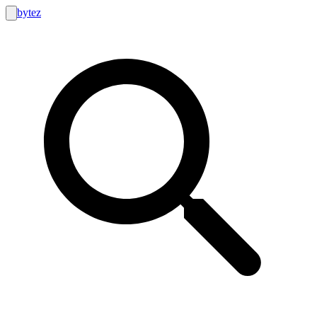
bytez