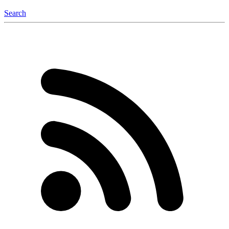
Search