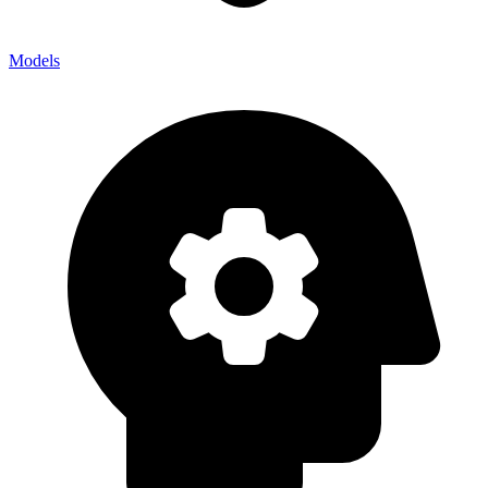
Models