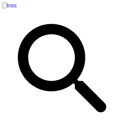
bytez