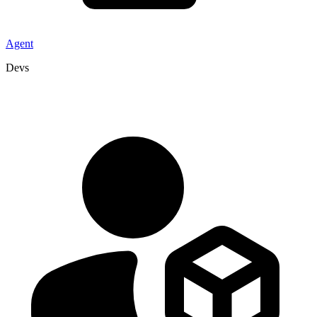
Agent
Devs