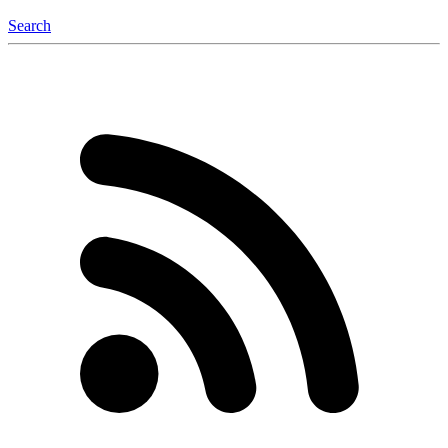
Search