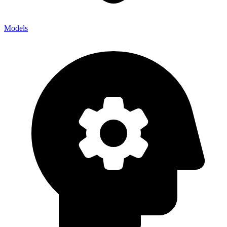
Models