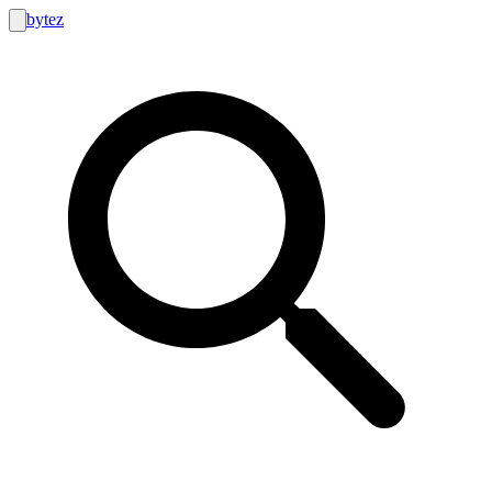
bytez