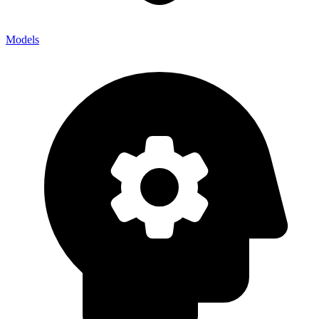
Models