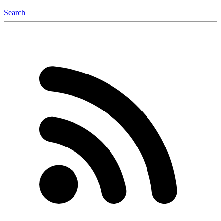
Search