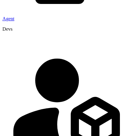
Agent
Devs