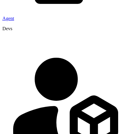
Agent
Devs