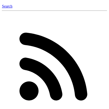
Search