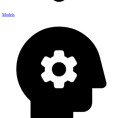
Models