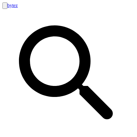
bytez