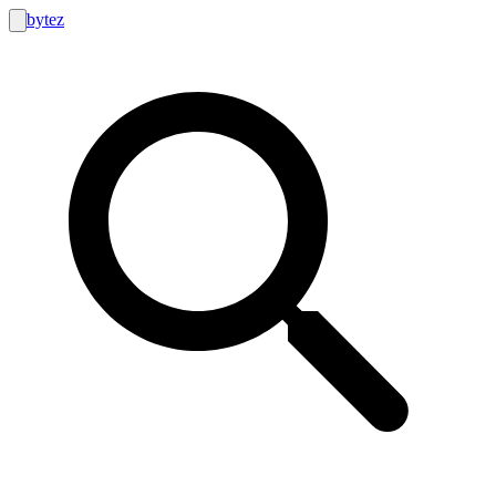
bytez