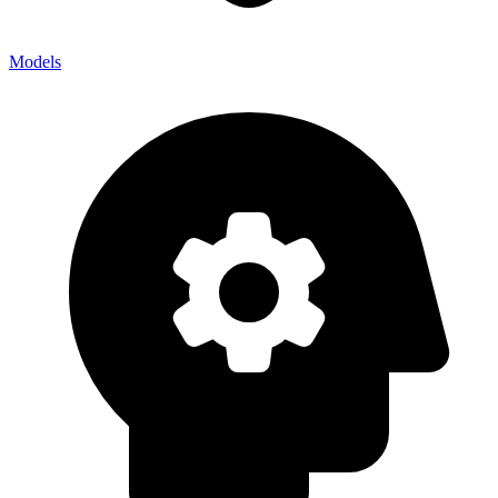
Models