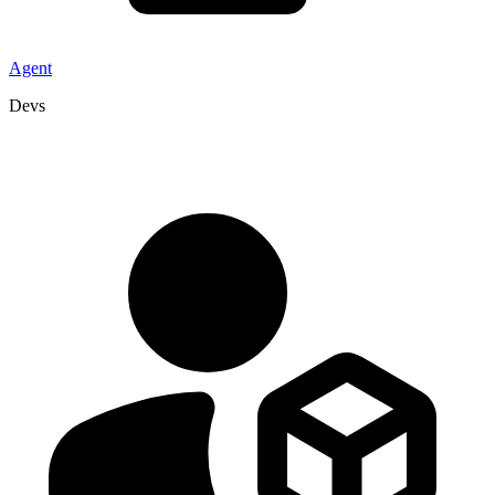
Agent
Devs