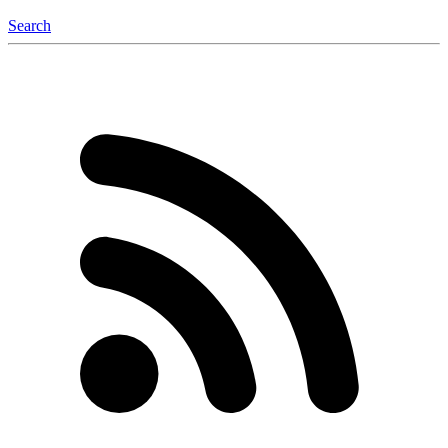
Search