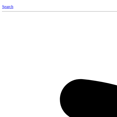
Search