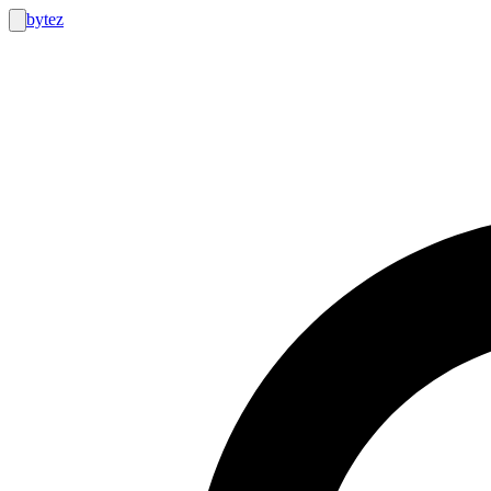
bytez