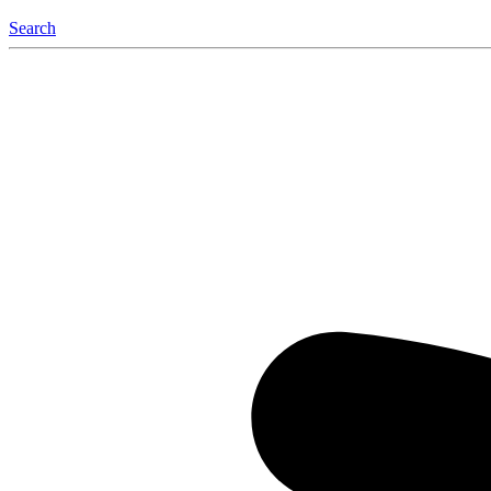
Search