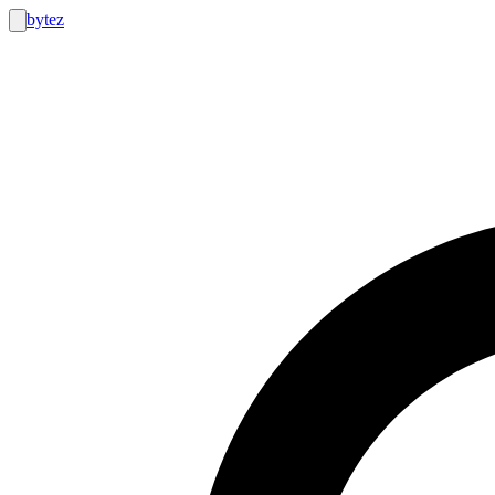
bytez