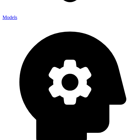
Models