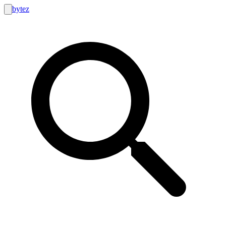
bytez