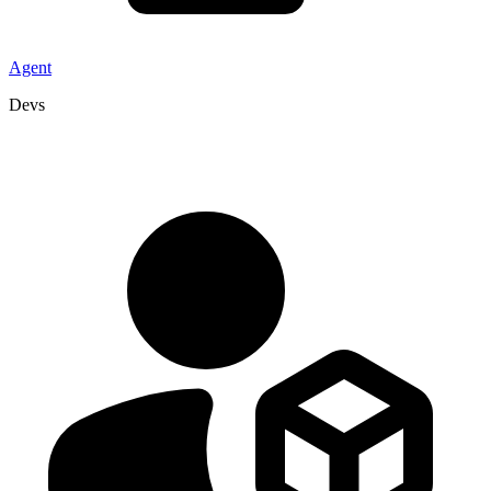
Agent
Devs