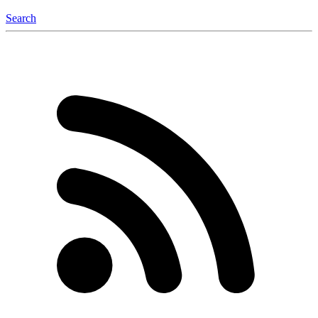
Search